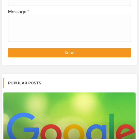
Message
*
POPULAR POSTS