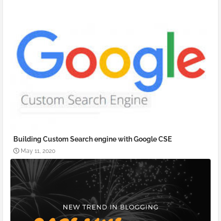
Building Custom Search engine with Google CSE
May 11, 2020