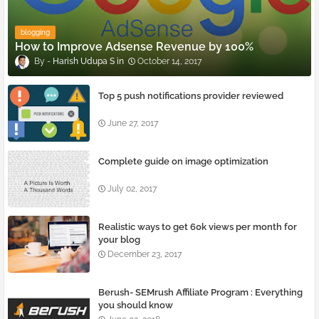
blogging
How to Improve Adsense Revenue by 100%
Harish Udupa S
October 14, 2017
Top 5 push notifications provider reviewed
June 27, 2017
Complete guide on image optimization
July 02, 2017
Realistic ways to get 60k views per month for
your blog
December 23, 2017
Berush- SEMrush Affiliate Program : Everything
you should know