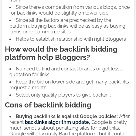
Since there's competition from various blogs, price
for backlinks would be slightly on lower side
Since all the factors are prechecked by the
platform, buying backlinks will be as easy as buying
items on e-commerce sites
Helps to establish relationship with right Bloggers
How would the backlink bidding
platform help Bloggers?
No need to find and contact brands or get lesser
quotation for links,
Keep the bid on lower side and get many backlinks
request a month
Select only quality players to give backlink
Cons of backlink bidding
Buying backlinks is against Google policies:
After
recent
backlinks algorithm
update
,
Google is pretty
much serious about penalizing sites for paid links.
Google will obviously Ban the platform, but it could