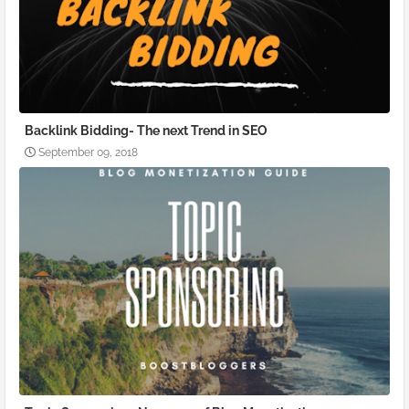
Backlink Bidding- The next Trend in SEO
September 09, 2018