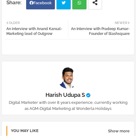
Facebook
Twi
Wh
OLDER
NEWER
An interview with Anand Kansal-
An Interview with Pradeep Kumar-
tter
atsa
Marketing lead of Outgrow
Founder of Slashsquare
pp
Harish Udupa S
Digital Marketer with over 8 years experience, currently working
as AGM-Digital Marketing at Wonderla Holidays
YOU MAY LIKE
Show more