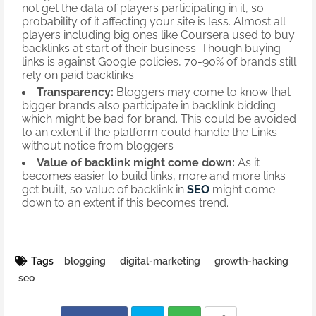
not get the data of players participating in it, so
probability of it affecting your site is less. Almost all
players including big ones like Coursera used to buy
backlinks at start of their business. Though buying
links is against Google policies, 70-90% of brands still
rely on paid backlinks
Transparency:
Bloggers may come to know that
bigger brands also participate in backlink bidding
which might be bad for brand. This could be avoided
to an extent if the platform could handle the Links
without notice from bloggers
Value of backlink might come down:
As it
becomes easier to build links, more and more links
get built, so value of backlink in
SEO
might come
down to an extent if this becomes trend.
Tags
blogging
digital-marketing
growth-hacking
seo