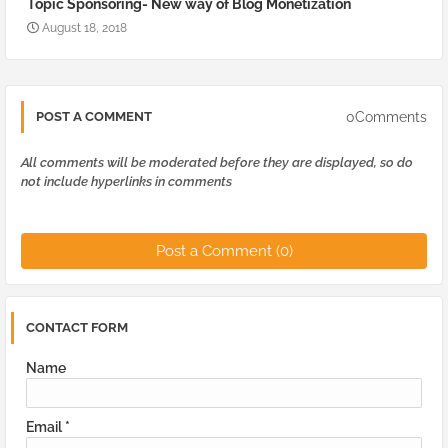
Topic Sponsoring- New way of Blog Monetization
August 18, 2018
0Comments
POST A COMMENT
All comments will be moderated before they are displayed, so do
not include hyperlinks in comments
Post a Comment (0)
CONTACT FORM
Name
Email
*