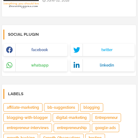
June 02, 2018
SOCIAL PLUGIN
facebook
twitter
whatsapp
linkedin
LABELS
affiliate-marketing
bb-suggestions
blogging
blogging-with-blogger
digital-marketing
Entrepreneur
entrepreneur-interviews
entrepreneurship
google-ads