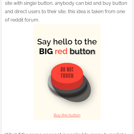
site with single button, anybody can bid and buy button
and direct users to their site, this idea is taken from one
of reddit forum.