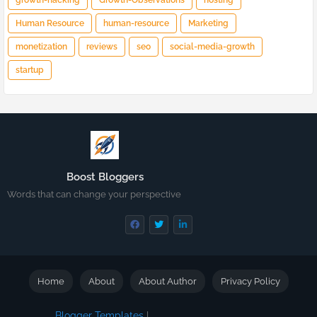
growth-hacking
Growth-Observations
hosting
Human Resource
human-resource
Marketing
monetization
reviews
seo
social-media-growth
startup
Boost Bloggers
Words that can change your perspective
Home
About
About Author
Privacy Policy
Blogger Templates
|