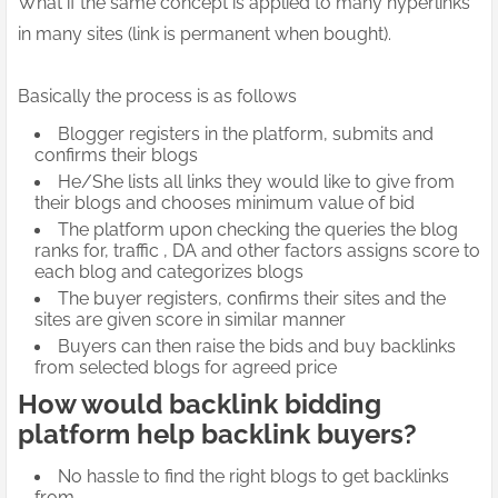
What if the same concept is applied to many hyperlinks
in many sites (link is permanent when bought).
Basically the process is as follows
Blogger registers in the platform, submits and
confirms their blogs
He/She lists all links they would like to give from
their blogs and chooses minimum value of bid
The platform upon checking the queries the blog
ranks for, traffic , DA and other factors assigns score to
each blog and categorizes blogs
The buyer registers, confirms their sites and the
sites are given score in similar manner
Buyers can then raise the bids and buy backlinks
from selected blogs for agreed price
How would backlink bidding
platform help backlink buyers?
No hassle to find the right blogs to get backlinks
from