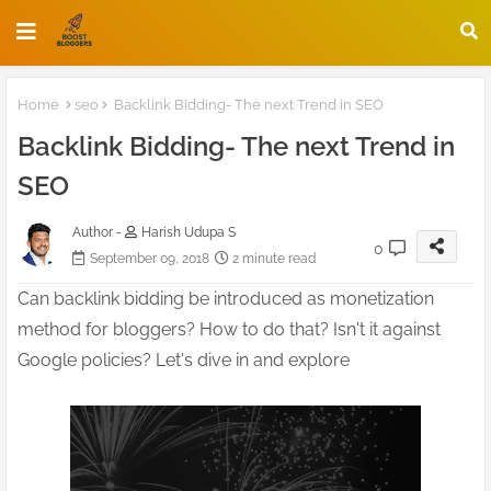
Home
seo
Backlink Bidding- The next Trend in SEO
Backlink Bidding- The next Trend in
SEO
Author -
Harish Udupa S
0
September 09, 2018
2 minute read
Can backlink bidding be introduced as monetization
method for bloggers? How to do that? Isn't it against
Google policies? Let's dive in and explore