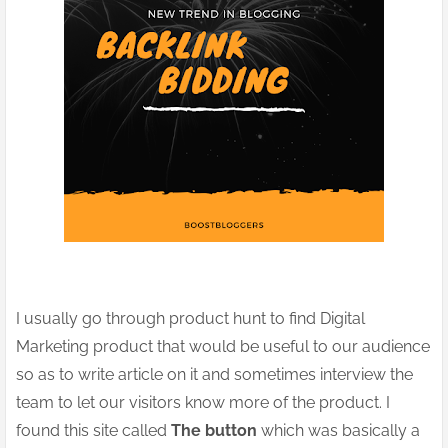
I usually go through product hunt to find Digital
Marketing product that would be useful to our audience
so as to write article on it and sometimes interview the
team to let our visitors know more of the product. I
found this site called
The button
which was basically a