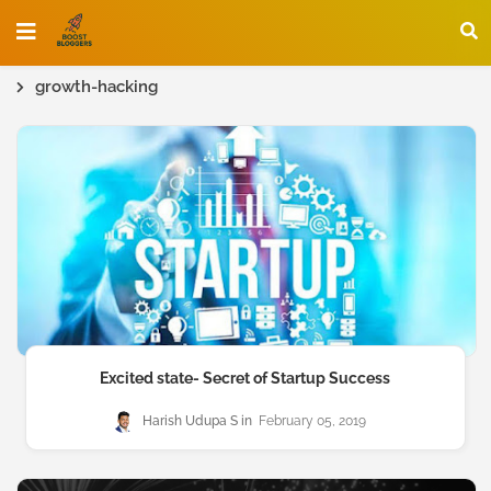
growth-hacking
Excited state- Secret of Startup Success
Harish Udupa S
February 05, 2019