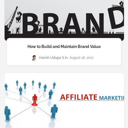
How to Build and Maintain Brand Value
Harish Udupa S
August 18, 2017