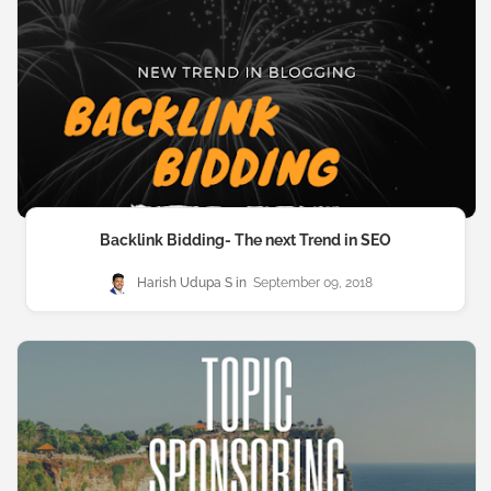
Backlink Bidding- The next Trend in SEO
Harish Udupa S
September 09, 2018