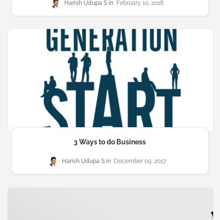
Harish Udupa S
February 10, 2018
3 Ways to do Business
Harish Udupa S
December 09, 2017