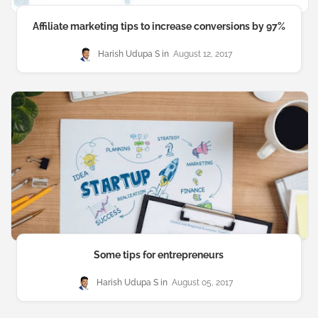
Affiliate marketing tips to increase conversions by 97%
Harish Udupa S
August 12, 2017
Some tips for entrepreneurs
Harish Udupa S
August 05, 2017