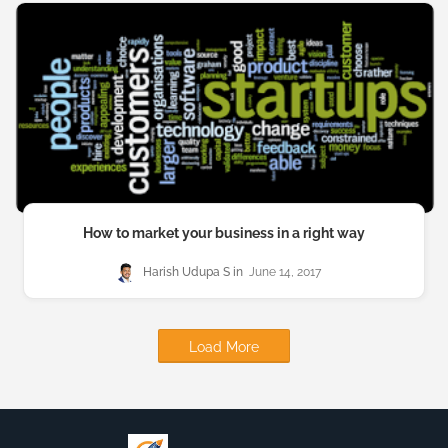
How to market your business in a right way
Harish Udupa S
June 14, 2017
Load More