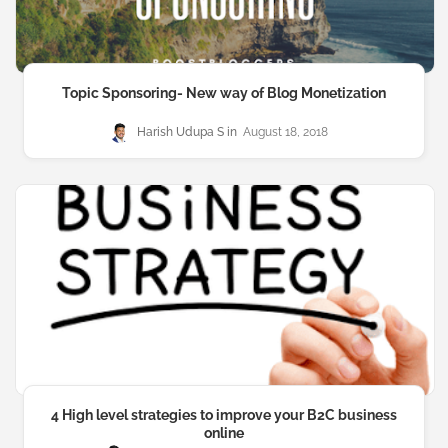
Topic Sponsoring- New way of Blog Monetization
Harish Udupa S
August 18, 2018
4 High level strategies to improve your B2C business
online