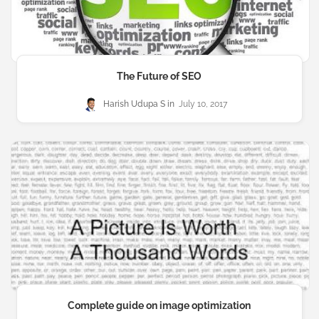
The Future of SEO
Harish Udupa S
July 10, 2017
Complete guide on image optimization