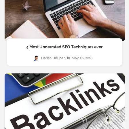
4 Most Underrated SEO Techniques ever
Harish Udupa S
May 26, 2018