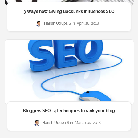
3 Ways how Giving Backlinks Influences SEO
Harish Udupa S
April 28, 2018
Bloggers SEO : 4 techniques to rank your blog
Harish Udupa S
March 09, 2018