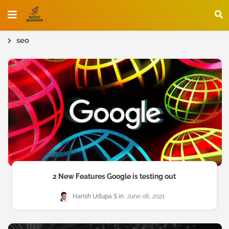
seo
2 New Features Google is testing out
Harish Udupa S
June 06, 2021