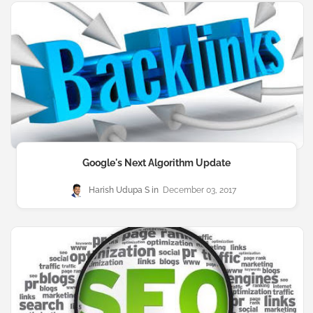
Google's Next Algorithm Update
Harish Udupa S
December 03, 2017