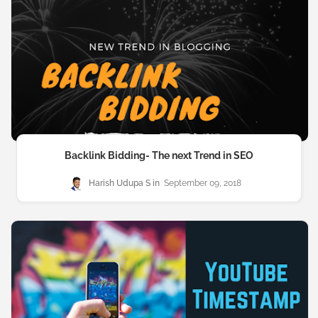
Backlink Bidding- The next Trend in SEO
Harish Udupa S
September 09, 2018