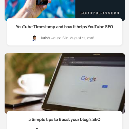
YouTube Timestamp and how it helps YouTube SEO
Harish Udupa S
August 12, 2018
2 Simple tips to Boost your blog's SEO