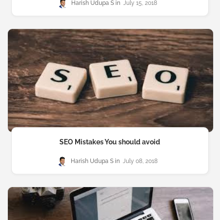
Harish Udupa S
July 15, 2018
SEO Mistakes You should avoid
Harish Udupa S
July 08, 2018