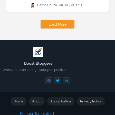
Harish Udupa S
July 02, 2017
Load More
Boost Bloggers
Words that can change your perspective
Home
About
About Author
Privacy Policy
Blogger Templates
|