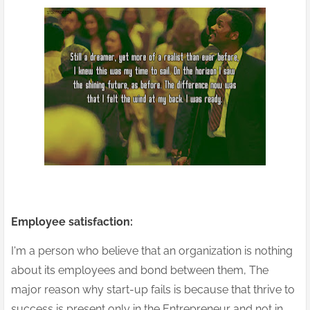
Employee satisfaction:
I'm a person who believe that an organization is nothing
about its employees and bond between them, The
major reason why start-up fails is because that thrive to
success is present only in the Entrepreneur and not in