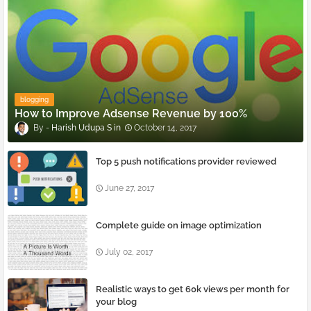
blogging
How to Improve Adsense Revenue by 100%
Harish Udupa S
October 14, 2017
Top 5 push notifications provider reviewed
June 27, 2017
Complete guide on image optimization
July 02, 2017
Realistic ways to get 60k views per month for
your blog