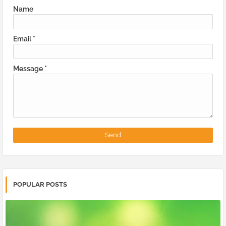
Name
Email
*
Message
*
POPULAR POSTS