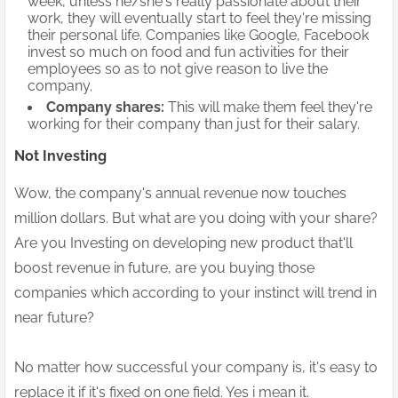
week, unless he/she's really passionate about their
work, they will eventually start to feel they're missing
their personal life. Companies like Google, Facebook
invest so much on food and fun activities for their
employees so as to not give reason to live the
company.
Company shares:
This will make them feel they're
working for their company than just for their salary.
Not Investing
Wow, the company's annual revenue now touches
million dollars.
But what are you doing with your share?
Are you Investing on developing new product that'll
boost revenue in future, are you buying those
companies which according to your instinct will trend in
near future?
No matter how successful your company is, it's easy to
replace it if it's fixed on one field. Yes i mean it.