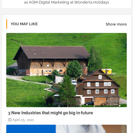
as AGM-Digital Marketing at Wonderla Holidays
YOU MAY LIKE
Show more
3 New Industries that might go big in future
April 05, 2021