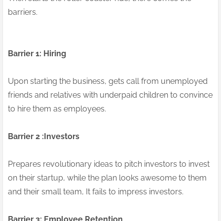
barriers.
Barrier 1: Hiring
Upon starting the business, gets call from unemployed
friends and relatives with underpaid children to convince
to hire them as employees.
Barrier 2 :Investors
Prepares revolutionary ideas to pitch investors to invest
on their startup, while the plan looks awesome to them
and their small team, It fails to impress investors.
Barrier 3: Employee Retention