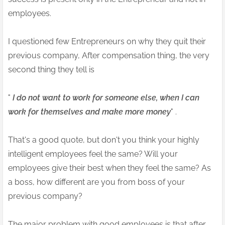
employees.
I questioned few Entrepreneurs on why they quit their
previous company, After compensation thing, the very
second thing they tell is
"
I do not want to work for someone else, when I can
work for themselves and make more money
" .
That's a good quote, but don't you think your highly
intelligent employees feel the same? Will your
employees give their best when they feel the same? As
a boss, how different are you from boss of your
previous company?
The major problem with good employees is that after