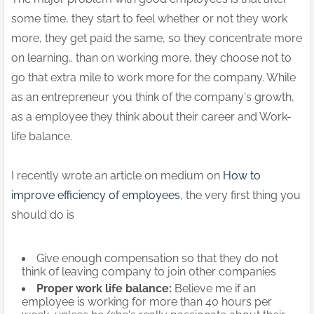
some time, they start to feel whether or not they work
more, they get paid the same, so they concentrate more
on learning.. than on working more, they choose not to
go that extra mile to work more for the company. While
as an entrepreneur you think of the company's growth,
as a employee they think about their career and Work-
life balance.
I recently wrote an article on medium on
How to
improve efficiency of employees
, the very first thing you
should do is
Give enough compensation so that they do not
think of leaving company to join other companies
Proper work life balance:
Believe me if an
employee is working for more than 40 hours per