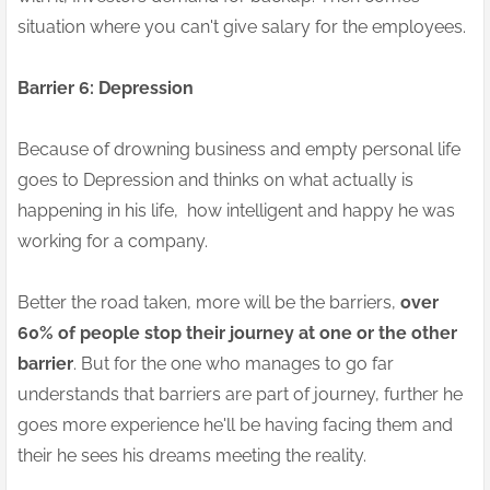
situation where you can't give salary for the employees.
Barrier 6: Depression
Because of drowning business and empty personal life
goes to Depression and thinks on what actually is
happening in his life, how intelligent and happy he was
working for a company.
Better the road taken, more will be the barriers,
over
60% of people stop their journey at one or the other
barrier
. But for the one who manages to go far
understands that barriers are part of journey, further he
goes more experience he'll be having facing them and
their he sees his dreams meeting the reality.