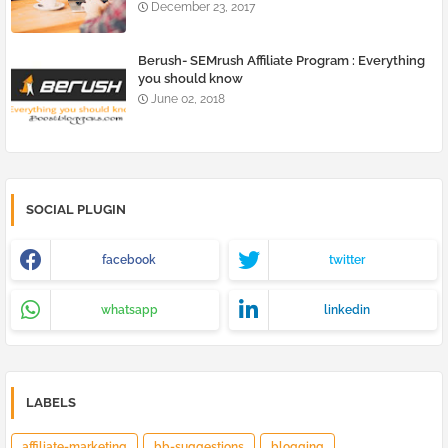
December 23, 2017
Berush- SEMrush Affiliate Program : Everything
you should know
June 02, 2018
SOCIAL PLUGIN
facebook
twitter
whatsapp
linkedin
LABELS
affiliate-marketing
bb-suggestions
blogging