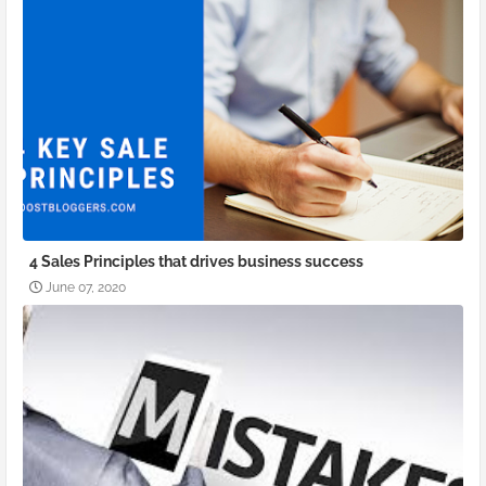
4 Sales Principles that drives business success
June 07, 2020