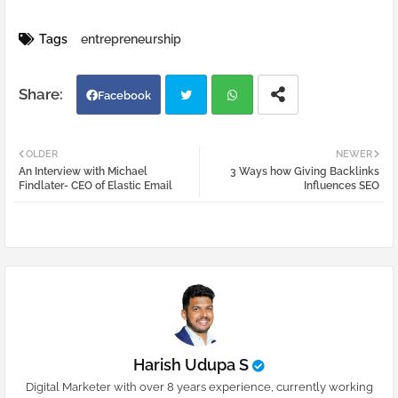
Tags
entrepreneurship
Facebook
Twi
Wh
OLDER
NEWER
An Interview with Michael
3 Ways how Giving Backlinks
tter
atsa
Findlater- CEO of Elastic Email
Influences SEO
pp
Harish Udupa S
Digital Marketer with over 8 years experience, currently working