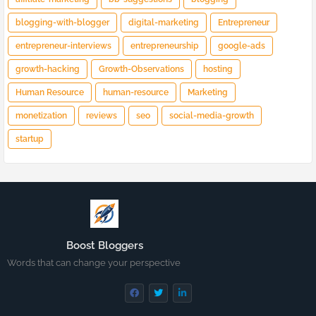
blogging-with-blogger
digital-marketing
Entrepreneur
entrepreneur-interviews
entrepreneurship
google-ads
growth-hacking
Growth-Observations
hosting
Human Resource
human-resource
Marketing
monetization
reviews
seo
social-media-growth
startup
Boost Bloggers
Words that can change your perspective