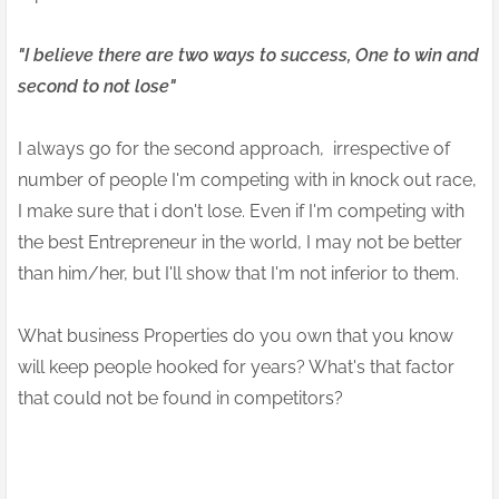
"I believe there are two ways to success, One to win and
second to not lose"
I always go for the second approach, irrespective of
number of people I'm competing with in knock out race,
I make sure that i don't lose. Even if I'm competing with
the best Entrepreneur in the world, I may not be better
than him/her, but I'll show that I'm not inferior to them.
What business Properties do you own that you know
will keep people hooked for years? What's that factor
that could not be found in competitors?