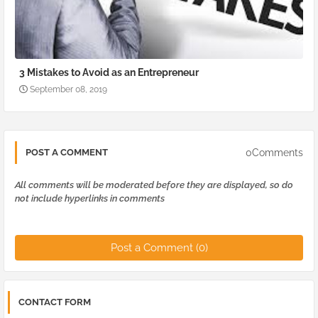
3 Mistakes to Avoid as an Entrepreneur
September 08, 2019
0Comments
POST A COMMENT
All comments will be moderated before they are displayed, so do
not include hyperlinks in comments
Post a Comment (0)
CONTACT FORM