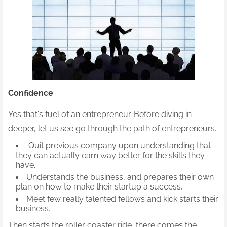
Confidence
Yes that's fuel of an entrepreneur. Before diving in
deeper, let us see go through the path of entrepreneurs.
Quit previous company upon understanding that
they can actually earn way better for the skills they
have.
Understands the business, and prepares their own
plan on how to make their startup a success,
Meet few really talented fellows and kick starts their
business.
Then starts the roller coaster ride, there comes the