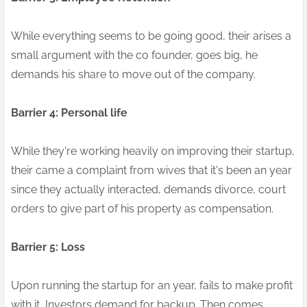
While everything seems to be going good, their arises a
small argument with the co founder, goes big, he
demands his share to move out of the company.
Barrier 4: Personal life
While they're working heavily on improving their startup,
their came a complaint from wives that it's been an year
since they actually interacted, demands divorce, court
orders to give part of his property as compensation.
Barrier 5: Loss
Upon running the startup for an year, fails to make profit
with it, Investors demand for backup. Then comes