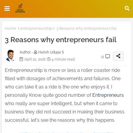
Home
entrepreneurship
3 Reasons why entrepreneurs fail
3 Reasons why entrepreneurs fail
Author -
Harish Udupa S
0
April 22, 2018
4 minute read
Entrepreneurship is more or less a roller coaster ride
filled with dosages of achievements and failures. One
who can take it as a ride is the one who enjoys it. I
personally Know quite good number of
Entrepreneurs
who really are super intelligent, but when it came to
business they did not succeed in making their business
successful, let's see the reasons why this happens.