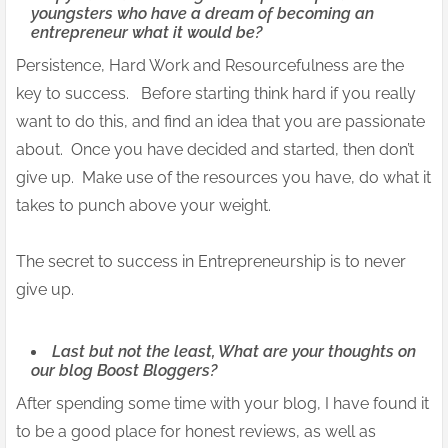
youngsters who have a dream of becoming an
entrepreneur what it would be?
Persistence, Hard Work and Resourcefulness are the
key to success. Before starting think hard if you really
want to do this, and find an idea that you are passionate
about. Once you have decided and started, then don’t
give up. Make use of the resources you have, do what it
takes to punch above your weight.
The secret to success in Entrepreneurship is to never
give up.
Last but not the least, What are your thoughts on
our blog Boost Bloggers?
After spending some time with your blog, I have found it
to be a good place for honest reviews, as well as