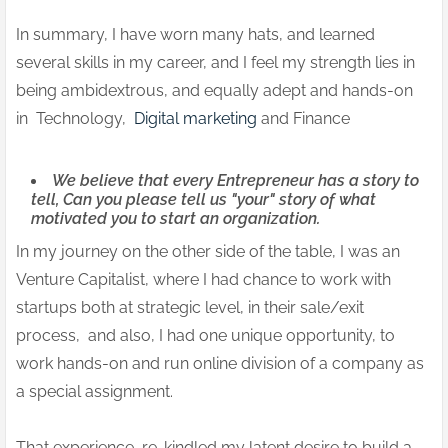
In summary, I have worn many hats, and learned
several skills in my career, and I feel my strength lies in
being ambidextrous, and equally adept and hands-on
in Technology,
Digital marketing
and Finance
We believe that every Entrepreneur has a story to
tell, Can you please tell us "your" story of what
motivated you to start an organization.
In my journey on the other side of the table, I was an
Venture Capitalist, where I had chance to work with
startups both at strategic level, in their sale/exit
process, and also, I had one unique opportunity, to
work hands-on and run online division of a company as
a special assignment.
That experience, re-kindled my latent desire to build a