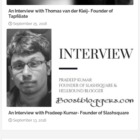
An Interview with Thomas van der Kleij- Founder of
Tapfiliate
September 25, 2018
An Interview with Pradeep Kumar- Founder of Slashsquare
September 13, 2018