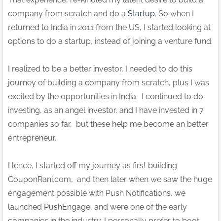
company from scratch and do a
Startup
. So when I
returned to India in 2011 from the US, I started looking at
options to do a startup, instead of joining a venture fund.
I realized to be a better investor, I needed to do this
journey of building a company from scratch, plus I was
excited by the opportunities in India. I continued to do
investing, as an angel investor, and I have invested in 7
companies so far, but these help me become an better
entrepreneur.
Hence, I started off my journey as first building
CouponRani.com, and then later when we saw the huge
engagement possible with Push Notifications, we
launched PushEngage, and were one of the early
companies in the industry. I personally prefer to boot-