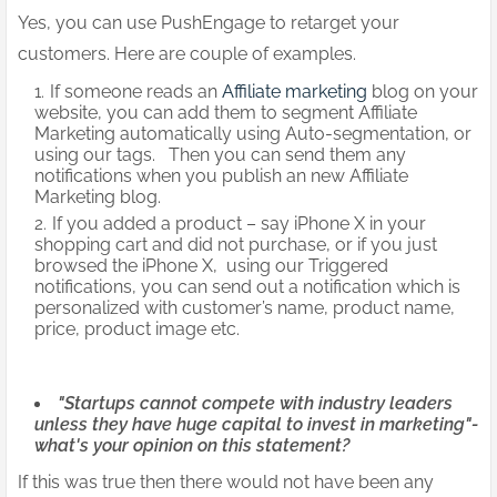
Yes, you can use PushEngage to retarget your
customers. Here are couple of examples.
If someone reads an
Affiliate marketing
blog on your
website, you can add them to segment Affiliate
Marketing automatically using Auto-segmentation, or
using our tags. Then you can send them any
notifications when you publish an new Affiliate
Marketing blog.
If you added a product – say iPhone X in your
shopping cart and did not purchase, or if you just
browsed the iPhone X, using our Triggered
notifications, you can send out a notification which is
personalized with customer’s name, product name,
price, product image etc.
"Startups cannot compete with industry leaders
unless they have huge capital to invest in marketing"-
what's your opinion on this statement?
If this was true then there would not have been any