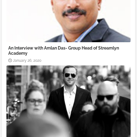
An Interview with Amlan Das- Group Head of Streamlyn
Academy
January 26, 2020