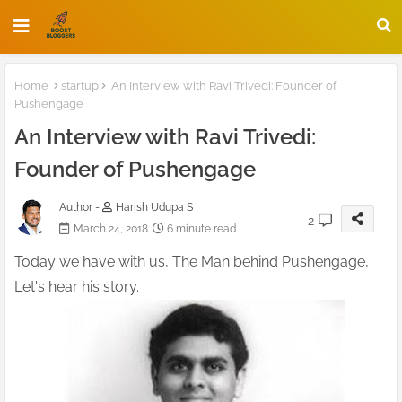
Home
startup
An Interview with Ravi Trivedi: Founder of
Pushengage
An Interview with Ravi Trivedi:
Founder of Pushengage
Author -
Harish Udupa S
2
March 24, 2018
6 minute read
Today we have with us, The Man behind Pushengage,
Let's hear his story.