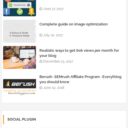
June 27, 2017
Complete guide on image optimization
July 02, 2017
Realistic ways to get 60k views per month for
your blog
December 23, 2017
Berush- SEMrush Affiliate Program : Everything
you should know
June 02, 2018
SOCIAL PLUGIN