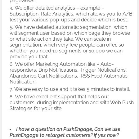
pageviews.
We offer detailed analytics – example –
Subscription Rate Analytics, which allows you to A/B
test your various pop-ups and decide which is best.
We have detailed automatic segmentation, which
will segment user based on which page they browse
or what site action they take. We can scale in
segmentation, which very few people can offer, so
whether you need 10 segments or 10,000 we can
provide you that.
We offer Marketing Automation like – Auto-
responders, Drip Notifications, Trigger Notifications,
Abandoned Cart Notifications, RSS Feed Automatic
Notification.
We are easy to use and it takes 5 minutes to install.
We have excellent support that helps our
customers, during implementation and with Web Push
Strategies for your site
I have a question on PushEngage, Can we use
PushEngage to retarget customers? If yes how?