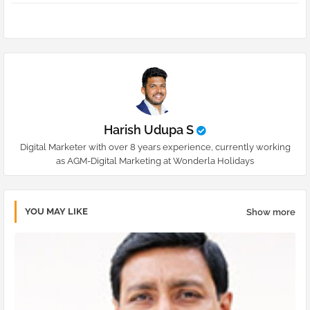
pp
Harish Udupa S
Digital Marketer with over 8 years experience, currently working
as AGM-Digital Marketing at Wonderla Holidays
YOU MAY LIKE
Show more