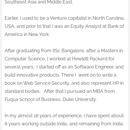
Southeast Asia and Middle East.
Earlier, I used to be a Venture capitalist in North Carolina,
USA, and prior to that I was an Equity Analyst at Bank of
America in New York.
After graduating from IISc Bangalore, after a Masters in
Computer Science, I worked at Hewlett Packard for
several years. I started off as an Software Engineer, and
build innovative products. There I went on to write a
book on Web Service Security, and also represent HP in
standard bodies. After that I pursued an MBA from
Fuqua School of Business, Duke University.
In my almost 18 years of experience, I have spent about
8 years working outside India, and remaining from India.