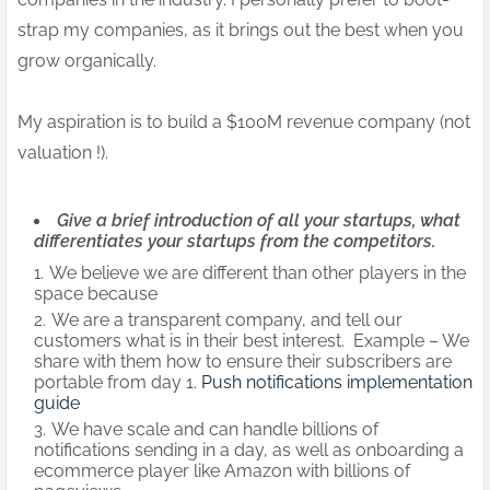
strap my companies, as it brings out the best when you
grow organically.
My aspiration is to build a $100M revenue company (not
valuation !).
Give a brief introduction of all your startups, what
differentiates your startups from the competitors.
We believe we are different than other players in the
space because
We are a transparent company, and tell our
customers what is in their best interest. Example – We
share with them how to ensure their subscribers are
portable from day 1.
Push notifications implementation
guide
We have scale and can handle billions of
notifications sending in a day, as well as onboarding a
ecommerce player like Amazon with billions of