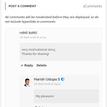
2Comments
POST A COMMENT
All comments will be moderated before they are displayed, so do
not include hyperlinks in comments
rohit kohli
26 April 2018 at 07:34
very motivational story,
Thanks for sharing!
Reply
Delete
Harish Udupa S
26 April 2018 at 09:14
My pleasure