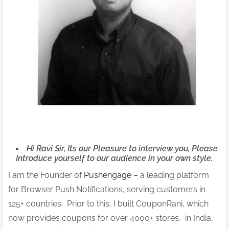
Hi Ravi Sir, Its our Pleasure to interview you, Please
Introduce yourself to our audience in your own style.
I am the Founder of
Pushengage
– a leading platform
for Browser Push Notifications, serving customers in
125+ countries. Prior to this, I built CouponRani, which
now provides coupons for over 4000+ stores, in India,