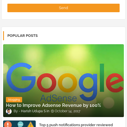
POPULAR POSTS
blogging
How to Improve Adsense Revenue by 100%
Harish Udupa S
October 14, 2017
Top 5 push notifications provider reviewed