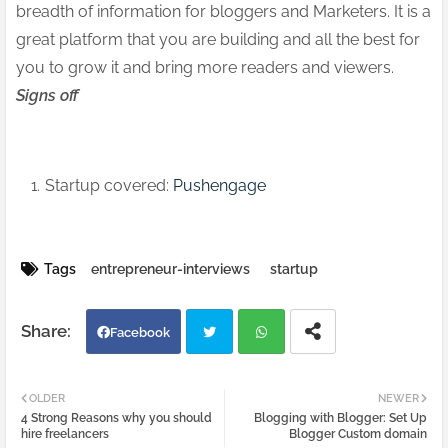
breadth of information for bloggers and Marketers. It is a
great platform that you are building and all the best for
you to grow it and bring more readers and viewers.
Signs off
Startup covered:
Pushengage
Tags
entrepreneur-interviews
startup
Facebook
Twi
Wh
OLDER
NEWER
4 Strong Reasons why you should
Blogging with Blogger: Set Up
tter
atsa
hire freelancers
Blogger Custom domain