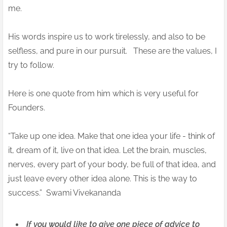
me.
His words inspire us to work tirelessly, and also to be
selfless, and pure in our pursuit. These are the values, I
try to follow.
Here is one quote from him which is very useful for
Founders.
“Take up one idea. Make that one idea your life - think of
it, dream of it, live on that idea. Let the brain, muscles,
nerves, every part of your body, be full of that idea, and
just leave every other idea alone. This is the way to
success.” Swami Vivekananda
If you would like to give one piece of advice to