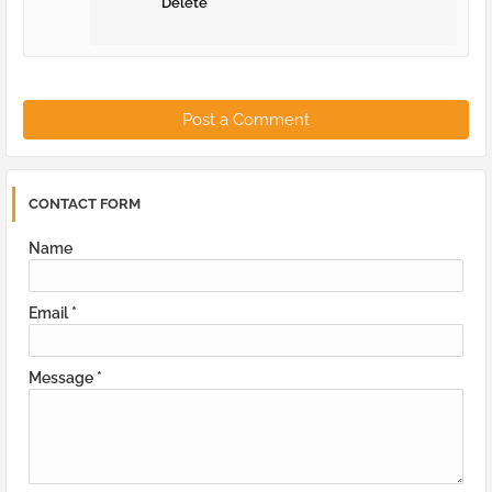
Delete
Post a Comment
CONTACT FORM
Name
Email
*
Message
*