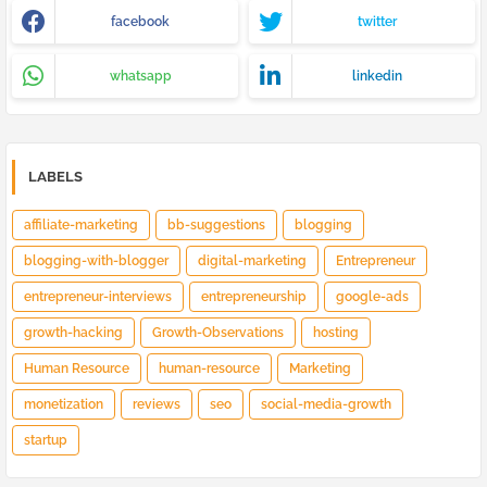
facebook
twitter
whatsapp
linkedin
LABELS
affiliate-marketing
bb-suggestions
blogging
blogging-with-blogger
digital-marketing
Entrepreneur
entrepreneur-interviews
entrepreneurship
google-ads
growth-hacking
Growth-Observations
hosting
Human Resource
human-resource
Marketing
monetization
reviews
seo
social-media-growth
startup