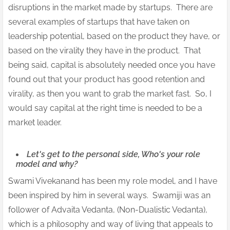
disruptions in the market made by startups. There are
several examples of startups that have taken on
leadership potential, based on the product they have, or
based on the virality they have in the product. That
being said, capital is absolutely needed once you have
found out that your product has good retention and
virality, as then you want to grab the market fast. So, I
would say capital at the right time is needed to be a
market leader.
Let's get to the personal side, Who's your role
model and why?
Swami Vivekanand has been my role model, and I have
been inspired by him in several ways. Swamiji was an
follower of Advaita Vedanta, (Non-Dualistic Vedanta),
which is a philosophy and way of living that appeals to