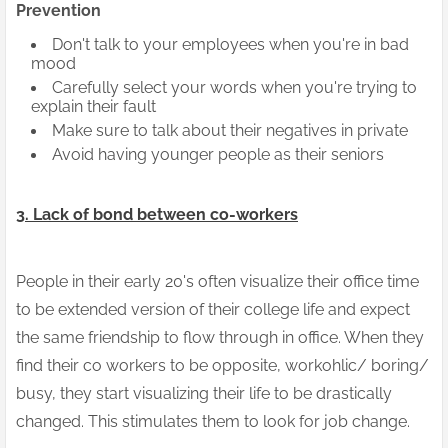
Prevention
Don't talk to your employees when you're in bad
mood
Carefully select your words when you're trying to
explain their fault
Make sure to talk about their negatives in private
Avoid having younger people as their seniors
3. Lack of bond between co-workers
People in their early 20's often visualize their office time
to be extended version of their college life and expect
the same friendship to flow through in office. When they
find their co workers to be opposite, workohlic/ boring/
busy, they start visualizing their life to be drastically
changed. This stimulates them to look for job change.