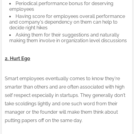
Periodical performance bonus for deserving
employees
Having score for employees overall performance
and company's dependency on them can help to
decide right hikes
Asking them for their suggestions and naturally
making them involve in organization level discussions
2.
Hurt Ego
Smart employees eventually comes to know they're
smarter than others and are often associated with high
self respect especially in startups. They generally don't
take scoldings lightly and one such word from their
manager or the founder will make them think about
putting papers off on the same day.