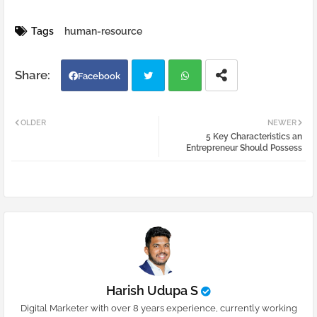
Tags
human-resource
Facebook
Twi
Wh
OLDER
NEWER
5 Key Characteristics an
tter
atsa
Entrepreneur Should Possess
pp
Harish Udupa S
Digital Marketer with over 8 years experience, currently working