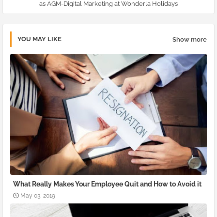
as AGM-Digital Marketing at Wonderla Holidays
YOU MAY LIKE
Show more
What Really Makes Your Employee Quit and How to Avoid it
May 03, 2019