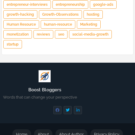
entrepreneur-interviews
entrepreneurship
google-ads
growth-hacking
Growth-Observations
hosting
Human Resource
human-resource
Marketing
monetization
reviews
seo
social-media-growth
startup
Boost Bloggers
Words that can change your perspective
Home
About
About Author
Privacy Policy