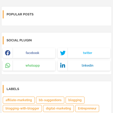
POPULAR POSTS
SOCIAL PLUGIN
facebook
twitter
whatsapp
linkedin
LABELS
affiliate-marketing
bb-suggestions
blogging
blogging-with-blogger
digital-marketing
Entrepreneur