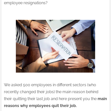
employee resignations?
We asked 500 employees in different sectors (who
recently changed their jobs) the main reason behind
their quitting their last job and here present you the
main
reasons why employees quit their job.