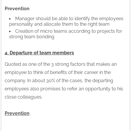
Prevention
Manager should be able to identify the employees
personality and allocate them to the right team
Creation of micro teams according to projects for
strong team bonding
4. Departure of team members
Quoted as one of the 3 strong factors that makes an
employee to think of benefits of their career in the
company. In about 30% of the cases, the departing
employees also promises to refer an opportunity to his
close colleagues.
Prevention