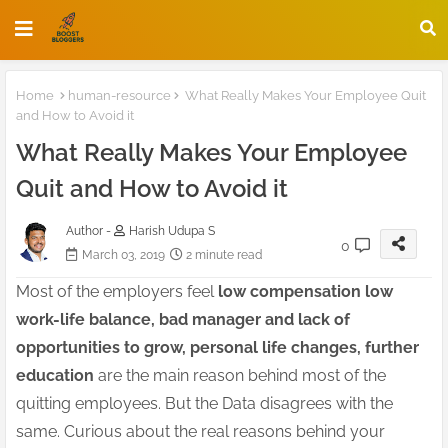
Home
human-resource
What Really Makes Your Employee Quit
and How to Avoid it
What Really Makes Your Employee
Quit and How to Avoid it
Author -
Harish Udupa S
0
March 03, 2019
2 minute read
Most of the employers feel
low compensation low
work-life balance, bad manager and lack of
opportunities to grow, personal life changes, further
education
are the main reason behind most of the
quitting employees. But the Data disagrees with the
same. Curious about the real reasons behind your