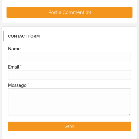
Post a Comment (0)
CONTACT FORM
Name
Email
*
Message
*