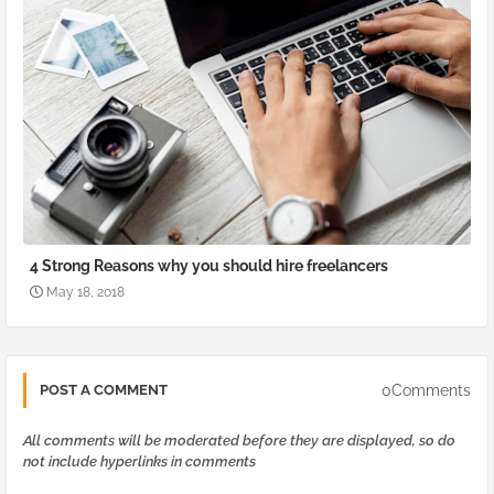
4 Strong Reasons why you should hire freelancers
May 18, 2018
0Comments
POST A COMMENT
All comments will be moderated before they are displayed, so do
not include hyperlinks in comments