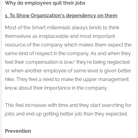
Why do employees quit their jobs
1. To Show Organization's dependency on them
Most of the Smart millennials always tends to think
themselves as irreplaceable and most important
resource of the company which makes them expect the
same kind of respect in the company. As and when they
feel their compensation is low/ they're being neglected
or when another employee of same level is given better
hike, They feel a need to make the upper management
know about their importance in the company.
This feel increases with time and they start searching for
jobs and end up getting better job than they expected.
Prevention